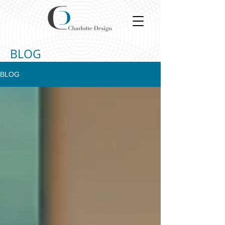
BLOG
BLOG